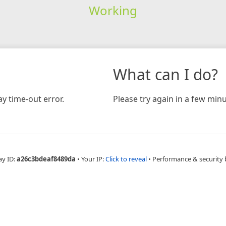
Working
What can I do?
y time-out error.
Please try again in a few minu
ay ID:
a26c3bdeaf8489da
•
Your IP:
Click to reveal
•
Performance & security 