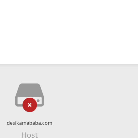
desikamababa.com
Host