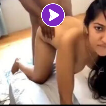
Load video