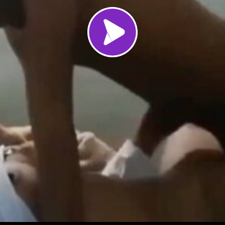
Load video