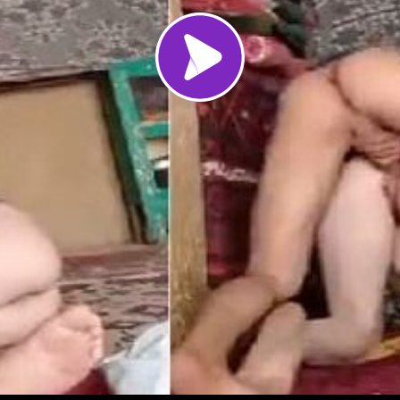
Load video